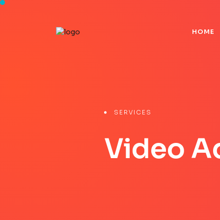
H
O
M
E
H
O
M
E
SERVICES
Video A