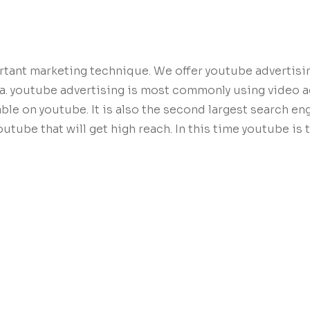
rtant marketing technique. We offer youtube advertisi
la. youtube advertising is most commonly using video 
lable on youtube. It is also the second largest search e
tube that will get high reach. In this time youtube is 