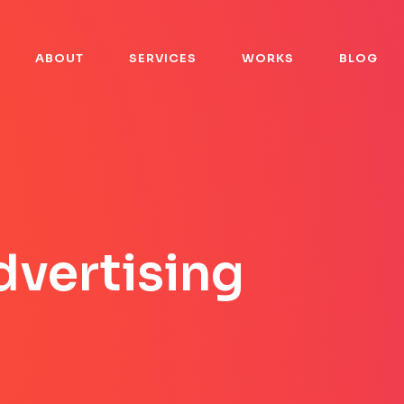
A
B
O
U
T
S
E
R
V
I
C
E
S
W
O
R
K
S
B
L
O
G
A
B
O
U
T
S
E
R
V
I
C
E
S
W
O
R
K
S
B
L
O
G
dvertising