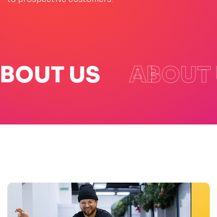
BOUT US
ABOUT 