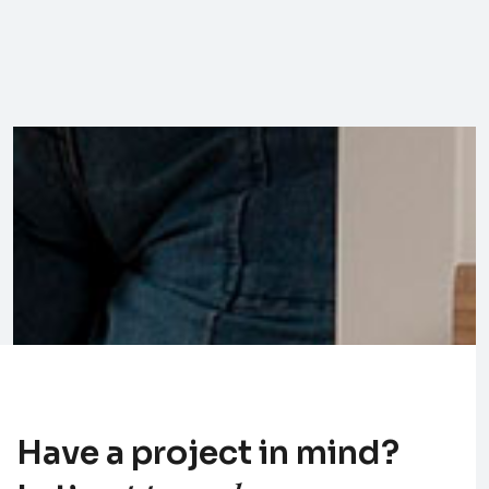
Have a project in mind?