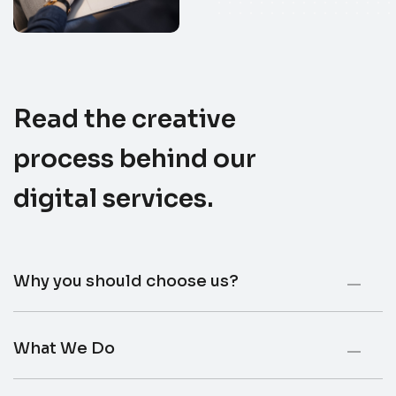
Read the creative
process behind our
digital services
.
Why you should choose us?
What We Do