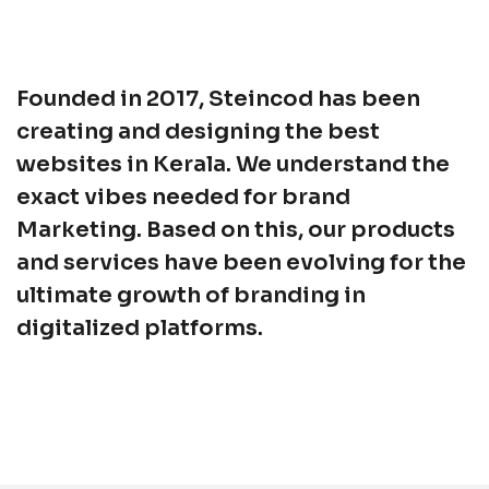
Founded in 2017, Steincod has been
creating and designing the best
websites in Kerala. We understand the
exact vibes needed for brand
Marketing. Based on this, our products
and services have been evolving for the
ultimate growth of branding in
digitalized platforms.