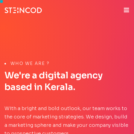
WHO WE ARE ?
We're a digital agency
based in Kerala.
With a bright and bold outlook, our team works to
the core of marketing strategies. We design, build
a marketing sphere and make your company visible
to prospective customers.