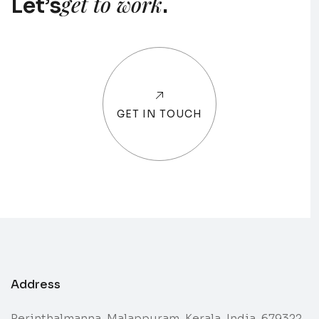
get to work
Let’s
.
GET IN TOUCH
Address
Perinthalmanna, Malappuram, Kerala, India, 679322.