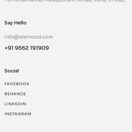
Say Hello
info@steincod.com
+91 9562 191909
Social
FACEBOOK
BEHANCE
LINKEDIN
INSTAGRAM