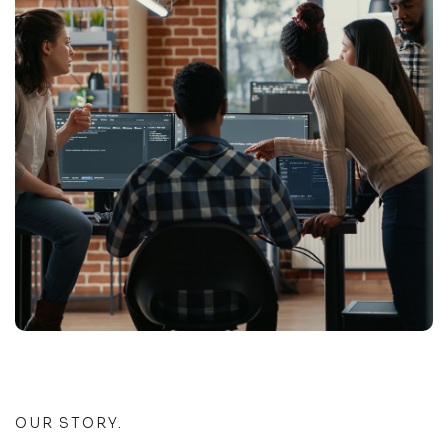
OUR STORY.